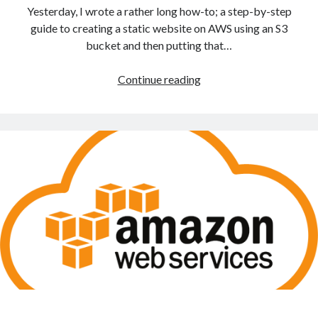
Yesterday, I wrote a rather long how-to; a step-by-step
guide to creating a static website on AWS using an S3
bucket and then putting that…
Create
Continue reading
a
static
website
on
Mythic
Beasts
and
place
it
under
HTTPS/SSL