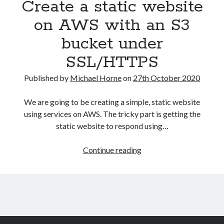
Create a static website
on AWS with an S3
bucket under
SSL/HTTPS
Published by
Michael Horne
on
27th October 2020
We are going to be creating a simple, static website
using services on AWS. The tricky part is getting the
static website to respond using…
Create
Continue reading
a
static
website
on
AWS
with