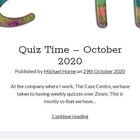
Quiz Time – October
2020
Recent Posts
Published by
Michael Horne
on
29th October 2020
The Expansion Project by Ben Pester: a book review
Come From Away by Dreams and Wishes at Venue MK – a review
At the company where I work, The Case Centre, we have
Problems with transition between Java 6 and Java 8 and TimeZones
taken to having weekly quizzes over Zoom. This is
Using Lucee’s built in array returntype in CFQUERY – Performance
mostly so that we have…
benefits!
Intermittent, random errors fulfilling PDFs using iText and Lucee
Quiz
Continue reading
Time
–
October