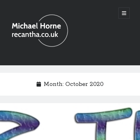
recantha.co.uk
open
primary
menu
Sidebar
Month:
October 2020