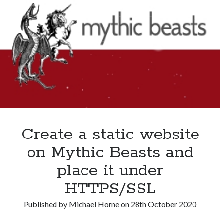
2020
Create a static website
on Mythic Beasts and
place it under
HTTPS/SSL
Published by
Michael Horne
on
28th October 2020