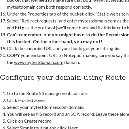
mytestdomain.com both respond correctly.
Under the Properties tab of the bucket, click “Static website h
Select “Redirect requests” and enter mytestdomain.com as th
and
http
as the protocol (we’ll come back and fix this later to h
Can’t remember, but you might have to do the Permissions
this bucket. On the other hand, you may not!
Click the endpoint URL and you should get your site again.
COPY
your endpoint URL to Notepad, making sure you say that 
the
www.mytestdomain.com
domain.
Configure your domain using Route 
Go to the Route 53 management console.
Click Hosted zones.
Select your mytestdomain.com domain.
You will see an NS record and an SOA record. Leave these alon
Click on Create record.
Select Simple routing and click Next.