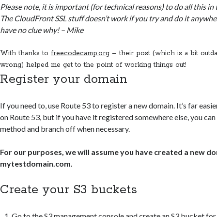
Please note, it is important (for technical reasons) to do all this in
The CloudFront SSL stuff doesn’t work if you try and do it anywher
have no clue why! – Mike
With thanks to
freecodecamp.org
– their post (which is a bit outda
wrong) helped me get to the point of working things out!
Register your domain
If you need to, use Route 53 to register a new domain. It’s far eas
on Route 53, but if you have it registered somewhere else, you can s
method and branch off when necessary.
For our purposes, we will assume you have created a new do
mytestdomain.com.
Create your S3 buckets
Go to the S3 management console and create an S3 bucket for