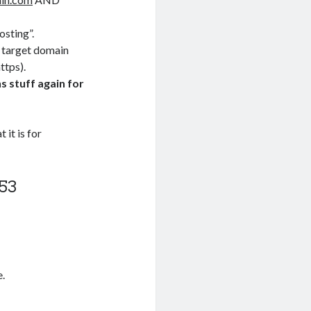
osting”.
e target domain
ttps).
 stuff again for
it is for
53
e.