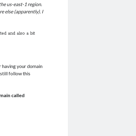
 the us-east-1 region.
e else (apparently). I
ted and also a bit
ier having your domain
till follow this
main called