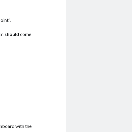
oint”.
com
should
come
shboard with the