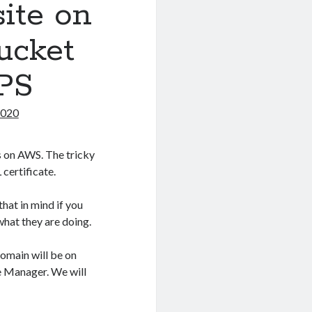
site on
ucket
PS
2020
es on AWS. The tricky
 certificate.
hat in mind if you
what they are doing.
domain will be on
te Manager. We will