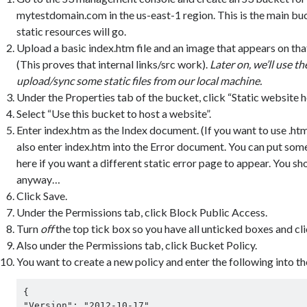
mytestdomain.com in the us-east-1 region. This is the main buc
static resources will go.
Upload a basic index.htm file and an image that appears on tha
(This proves that internal links/src work).
L
ater on, we’ll use t
upload/sync some static files from our local machine.
Under the Properties tab of the bucket, click “Static website h
Select “Use this bucket to host a website”.
Enter index.htm as the Index document. (If you want to use .html, 
also enter index.htm into the Error document. You can put som
here if you want a different static error page to appear. You sh
anyway…
Click Save.
Under the Permissions tab, click Block Public Access.
Turn
off
the top tick box so you have all unticked boxes and cli
Also under the Permissions tab, click Bucket Policy.
You want to create a new policy and enter the following into th
{

"Version": "2012-10-17",
