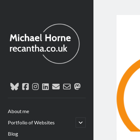
recantha.co.uk
bluesky
facebook
instagram
linkedin
email
email-
mastodon
form
About me
open
Portfolio of Websites
child
menu
Blog