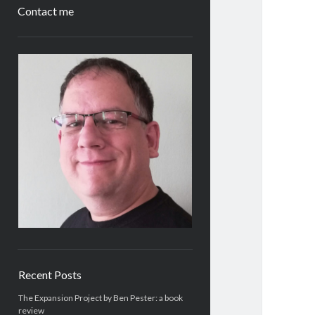
Contact me
Sidebar
Recent Posts
The Expansion Project by Ben Pester: a book
review