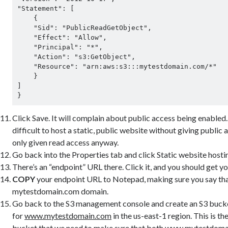
"Statement": [

    {

    "Sid": "PublicReadGetObject",

    "Effect": "Allow",

    "Principal": "*",

    "Action": "s3:GetObject",

    "Resource": "arn:aws:s3:::mytestdomain.com/*"

    }

]

}
Click Save. It will complain about public access being enabled.
difficult to host a static, public website without giving public 
only given read access anyway.
Go back into the Properties tab and click Static website hosti
There’s an “endpoint” URL there. Click it, and you should get y
COPY
your endpoint URL to Notepad, making sure you say that 
mytestdomain.com domain.
Go back to the S3 management console and create an S3 buck
for
www.mytestdomain.com
in the us-east-1 region. This is t
bucket that we need to make sure that both
www.mytestdoma