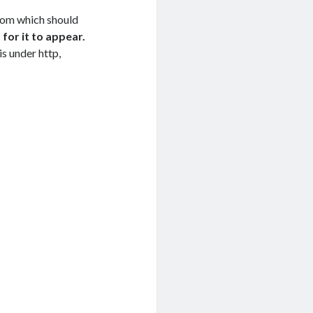
om which should
for it to appear.
is under http,