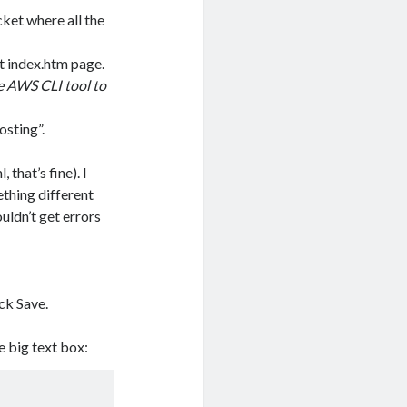
ket where all the
t index.htm page.
he AWS CLI tool to
osting”.
that’s fine). I
ething different
ouldn’t get errors
ck Save.
e big text box: