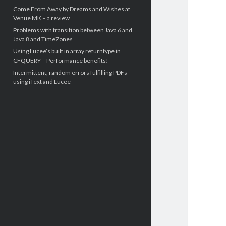
Come From Away by Dreams and Wishes at
Venue MK – a review
Problems with transition between Java 6 and
Java 8 and TimeZones
Using Lucee’s built in array returntype in
CFQUERY – Performance benefits!
Intermittent, random errors fulfilling PDFs
using iText and Lucee