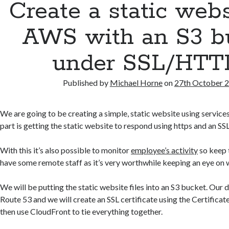
Create a static web
AWS with an S3 b
under SSL/HTT
Published by
Michael Horne
on
27th October 
We are going to be creating a simple, static website using servic
part is getting the static website to respond using https and an SSL
With this it’s also possible to monitor
employee’s activity
so keep t
have some remote staff as it’s very worthwhile keeping an eye on 
We will be putting the static website files into an S3 bucket. Our 
Route 53 and we will create an SSL certificate using the Certifica
then use CloudFront to tie everything together.