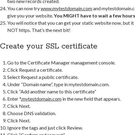
two new records created.
You can now try
www.mytestdomain.com
and mytestdomain.c
give you your website.
You MIGHT have to wait a few hours 
You will notice that you can get your static website now, but it 
NOT https. That’s the next bit!
Create your SSL certificate
Go to the Certificate Manager management console.
Click Request a certificate.
Select Request a public certificate.
Under “Domain name”, type in mytestdomain.com.
Click “Add another name to this certificate”
Enter *
.mytestdomain.com
in the new field that appears.
Click Next.
Choose DNS validation.
Click Next.
Ignore the tags and just click Review.
Click “Confirm and request”.