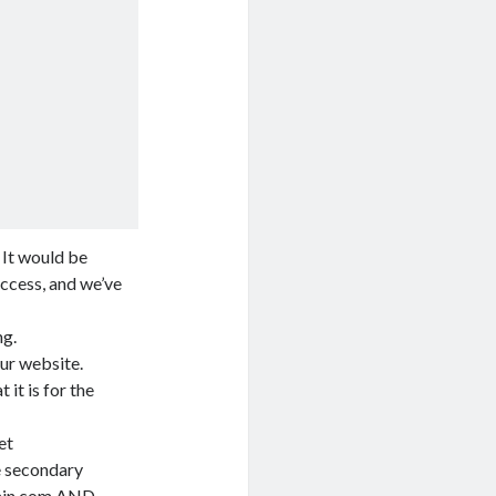
 It would be
access, and we’ve
ng.
our website.
it is for the
et
he secondary
in.com
AND