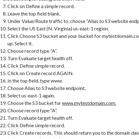
Click on Define a simple record.
Leave the top field blank.
Under Value/Route traffic to, choose “Alias to S3 website endp
Select the US East (N. Virginia) us-east-1 region.
Click Choose S3 bucket and your bucket for mytestdomain.
up. Select it.
Choose record type “A”.
Turn Evaluate target health off.
Click Define simple record.
Click on Create record AGAIN.
In the top field, type www.
Choose Alias to S3 website endpoint.
Select us-east-1 again.
Choose the S3 bucket for
www.mytestdomain.com.
Choose record type “A”.
Turn Evaluate target health off.
Click Define simple record.
Click Create records. This should return you to the domain da