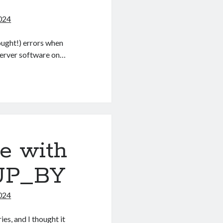
024
ought!) errors when
 server software on…
e with
UP_BY
024
s, and I thought it