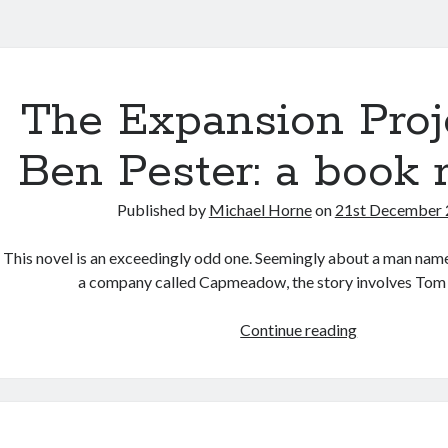
ntha.co.uk
s
The Expansion Proj
Ben Pester: a book 
Published by
Michael Horne
on
21st December
This novel is an exceedingly odd one. Seemingly about a man na
a company called Capmeadow, the story involves Tom
The
Continue reading
Expansion
Project
by
Ben