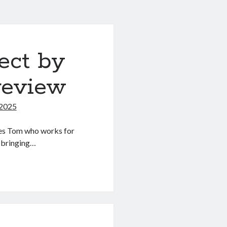
ect by
review
 2025
mes Tom who works for
 bringing…