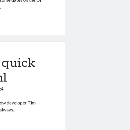
…
 quick
ml
24
llow developer Tim
 always…