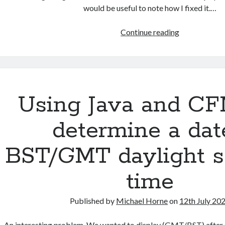
would be useful to note how I fixed it.…
Queries
Continue reading
incompatible
with
ONLY_FULL
Using Java and CF
determine a dat
BST/GMT daylight s
time
Published by
Michael Horne
on
12th July 20
An interesting problem. We wanted to display (GMT/BST) after 