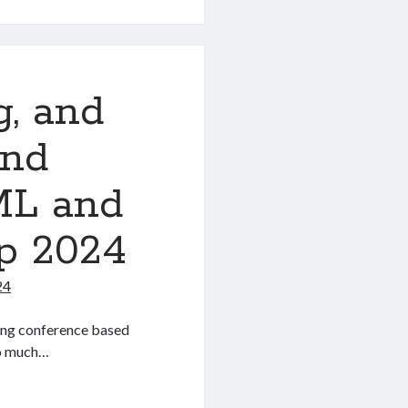
g, and
and
ML and
p 2024
24
ing conference based
So much…