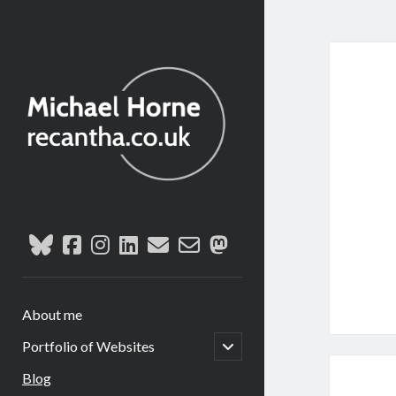
reca
recantha.co.uk
Post
bluesky
facebook
instagram
linkedin
email
email-
mastodon
form
About me
open
Portfolio of Websites
child
menu
Blog