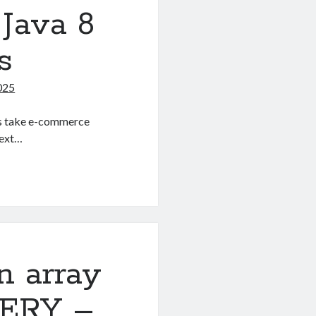
Java 8
s
025
 us take e-commerce
Text…
n array
UERY –