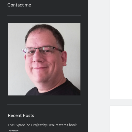
Contact me
Sidebar
Recent Posts
The Expansion Project by Ben Pester: a book
review