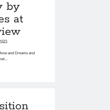
 by
s at
view
2025
l show and Dreams and
what…
sition