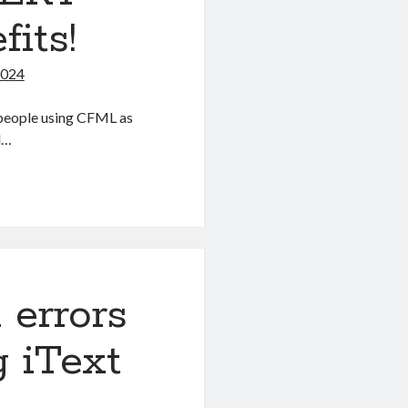
its!
2024
 people using CFML as
d…
 errors
g iText