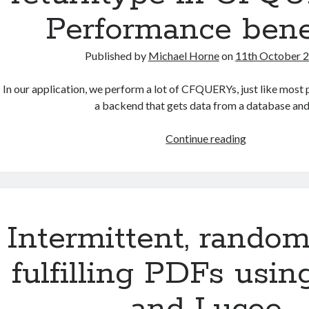
and
Performance benef
TimeZones
Published by
Michael Horne
on
11th October 
In our application, we perform a lot of CFQUERYs, just like most
a backend that gets data from a database an
Using
Continue reading
Lucee’s
built
in
array
returntype
Intermittent, random
in
CFQUERY
fulfilling PDFs usin
–
Performance
benefits!