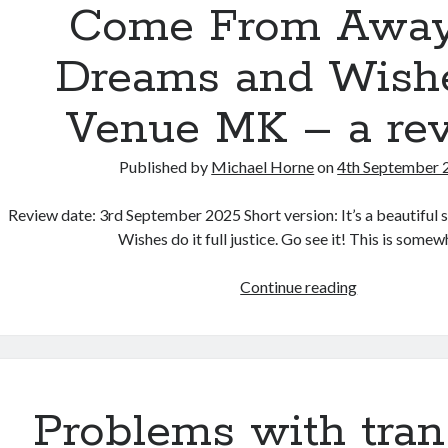
Pester:
Come From Away
a
book
Dreams and Wishe
review
Venue MK – a re
Published by
Michael Horne
on
4th September 
Review date: 3rd September 2025 Short version: It’s a beautifu
Wishes do it full justice. Go see it! This is some
Come
Continue reading
From
Away
by
Dreams
and
Problems with tran
Wishes