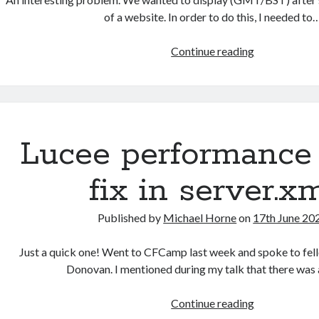
of a website. In order to do this, I needed to
Using
Continue reading
Java
and
CFML
to
determine
Lucee performance
a
date’s
fix in server.x
BST/GMT
daylight
Published by
Michael Horne
on
17th June 20
savings
time
Just a quick one! Went to CFCamp last week and spoke to fe
Donovan. I mentioned during my talk that there was
Lucee
Continue reading