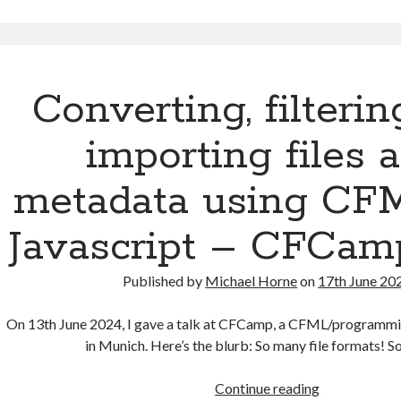
performance
quick
fix
in
server.xml
Converting, filterin
importing files 
metadata using CF
Javascript – CFCam
Published by
Michael Horne
on
17th June 20
On 13th June 2024, I gave a talk at CFCamp, a CFML/programm
in Munich. Here’s the blurb: So many file formats! 
Converting,
Continue reading