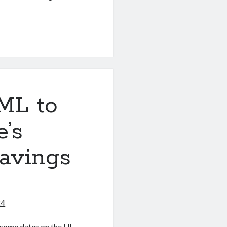
_GROUP_BY
ML to
e’s
avings
24
some dates on the UI