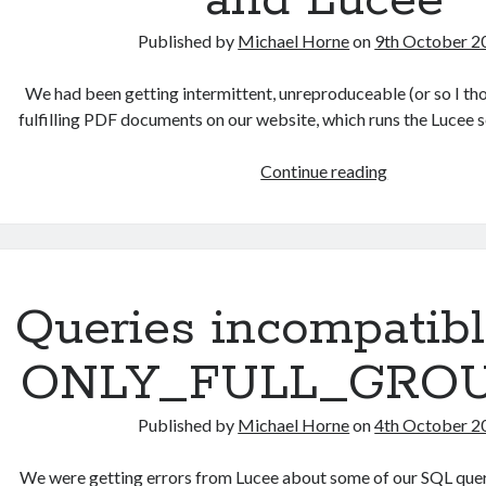
and Lucee
Published by
Michael Horne
on
9th October 2
We had been getting intermittent, unreproduceable (or so I th
fulfilling PDF documents on our website, which runs the Lucee
Intermittent,
Continue reading
random
errors
fulfilling
PDFs
using
Queries incompatibl
iText
and
ONLY_FULL_GRO
Lucee
Published by
Michael Horne
on
4th October 2
We were getting errors from Lucee about some of our SQL querie