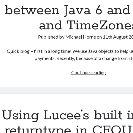
at
between Java 6 and 
Venue
MK
and TimeZone
–
a
Published by
Michael Horne
on
11th August 2
review
Quick blog – first in a long time! We use Java objects to help
payments. Recently, because of a change from i
Problems
Continue reading
with
transition
between
Java
6
Using Lucee’s built i
and
Java
returntype in CFQ
8