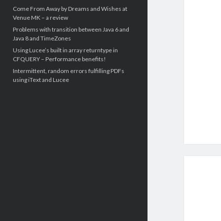
Come From Away by Dreams and Wishes at
Venue MK – a review
Problems with transition between Java 6 and
Java 8 and TimeZones
Using Lucee’s built in array returntype in
CFQUERY – Performance benefits!
Intermittent, random errors fulfilling PDFs
using iText and Lucee