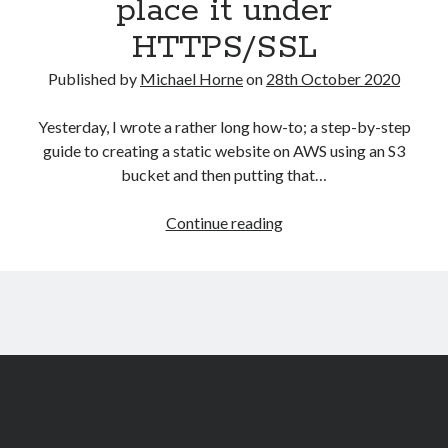
place it under
HTTPS/SSL
Published by
Michael Horne
on
28th October 2020
Yesterday, I wrote a rather long how-to; a step-by-step
guide to creating a static website on AWS using an S3
bucket and then putting that…
Create
Continue reading
a
static
website
on
Mythic
Beasts
and
place
it