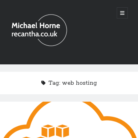
recantha.co.uk
open
primary
menu
Sidebar
Tag:
web hosting