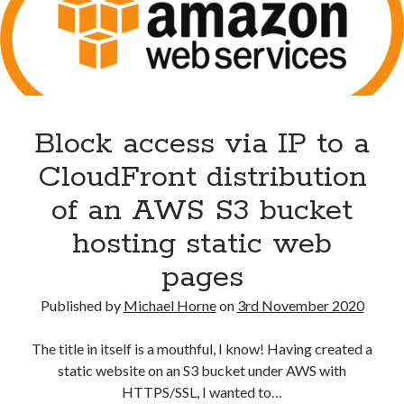
Block access via IP to a
CloudFront distribution
Recent Posts
of an AWS S3 bucket
The Expansion Project by Ben Pester: a book review
hosting static web
Come From Away by Dreams and Wishes at Venue MK – a review
Problems with transition between Java 6 and Java 8 and TimeZones
pages
Using Lucee’s built in array returntype in CFQUERY – Performance
benefits!
Published by
Michael Horne
on
3rd November 2020
Intermittent, random errors fulfilling PDFs using iText and Lucee
The title in itself is a mouthful, I know! Having created a
static website on an S3 bucket under AWS with
HTTPS/SSL, I wanted to…