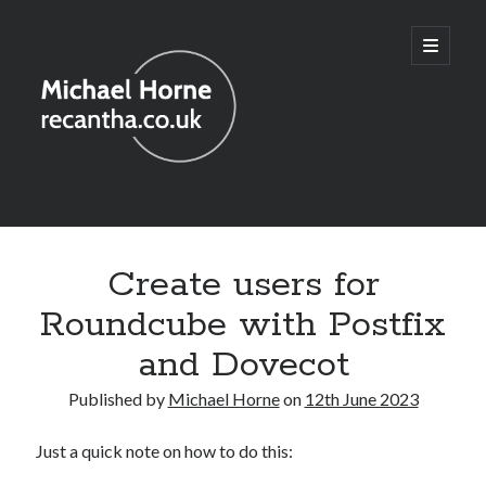
recantha.co.uk
open
primary
menu
Sidebar
Create users for
Roundcube with Postfix
and Dovecot
Published by
Michael Horne
on
12th June 2023
Just a quick note on how to do this: