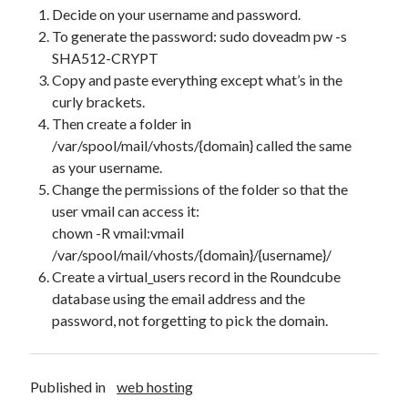
Decide on your username and password.
To generate the password: sudo doveadm pw -s
SHA512-CRYPT
Copy and paste everything except what’s in the
curly brackets.
Then create a folder in
/var/spool/mail/vhosts/{domain} called the same
as your username.
Change the permissions of the folder so that the
Recent Posts
user vmail can access it:
The Expansion Project by Ben Pester: a book review
chown -R vmail:vmail
Come From Away by Dreams and Wishes at Venue MK – a review
/var/spool/mail/vhosts/{domain}/{username}/
Problems with transition between Java 6 and Java 8 and TimeZones
Create a virtual_users record in the Roundcube
Using Lucee’s built in array returntype in CFQUERY – Performance
database using the email address and the
benefits!
password, not forgetting to pick the domain.
Intermittent, random errors fulfilling PDFs using iText and Lucee
Published in
web hosting