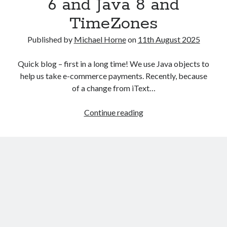
6 and Java 8 and
TimeZones
Published by
Michael Horne
on
11th August 2025
Quick blog – first in a long time! We use Java objects to
help us take e-commerce payments. Recently, because
of a change from iText…
Recent Posts
Problems
Continue reading
The Expansion Project by Ben Pester: a book review
with
Come From Away by Dreams and Wishes at Venue MK – a review
transition
Problems with transition between Java 6 and Java 8 and TimeZones
between
Using Lucee’s built in array returntype in CFQUERY – Performance
Java
benefits!
6
Intermittent, random errors fulfilling PDFs using iText and Lucee
and
Java
8
and