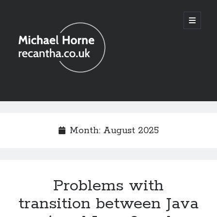
recantha.co.uk
open
primary
menu
Sidebar
Month:
August 2025
Problems with
transition between Java