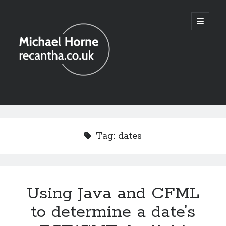
recantha.co.uk
open
primary
menu
Sidebar
Tag:
dates
Using Java and CFML
to determine a date’s