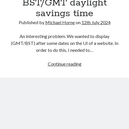
BST/GMT daylight
savings time
Published by
Michael Horne
on
12th July 2024
An interesting problem. We wanted to display
(GMT/BST) after some dates on the UI of a website. In
order to do this, I needed to…
Recent Posts
Using
Continue reading
The Expansion Project by Ben Pester: a book review
Java
Come From Away by Dreams and Wishes at Venue MK – a review
and
Problems with transition between Java 6 and Java 8 and TimeZones
CFML
Using Lucee’s built in array returntype in CFQUERY – Performance
to
benefits!
determine
Intermittent, random errors fulfilling PDFs using iText and Lucee
a
date’s
BST/GMT
daylight