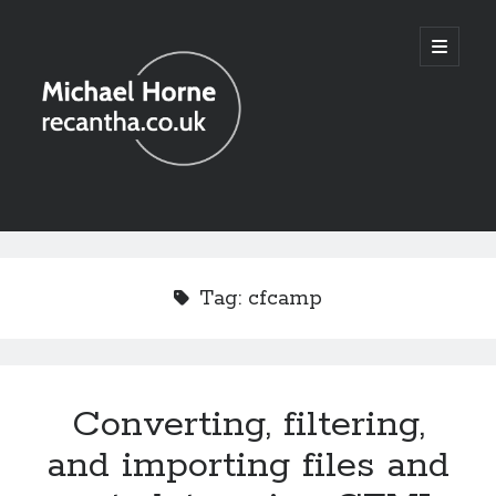
recantha.co.uk
open
primary
menu
Sidebar
Tag:
cfcamp
Converting, filtering,
and importing files and