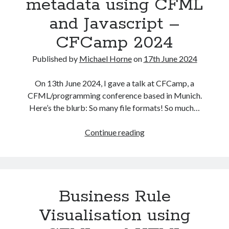
metadata using CFML
and Javascript –
CFCamp 2024
Published by
Michael Horne
on
17th June 2024
On 13th June 2024, I gave a talk at CFCamp, a
CFML/programming conference based in Munich.
Recent Posts
Here’s the blurb: So many file formats! So much…
The Expansion Project by Ben Pester: a book review
Converting,
Continue reading
Come From Away by Dreams and Wishes at Venue MK – a review
filtering,
Problems with transition between Java 6 and Java 8 and TimeZones
and
Using Lucee’s built in array returntype in CFQUERY – Performance
importing
benefits!
files
Intermittent, random errors fulfilling PDFs using iText and Lucee
Business Rule
and
metadata
Visualisation using
using