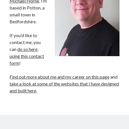
Michael Horne
. I’m
based in Potton, a
small town in
Bedfordshire.
If you’d like to
contact me, you
can
do so here,
using this contact
Recent Posts
form
!
The Expansion Project by Ben Pester: a book review
Find out more about me and my career on this page
and
Come From Away by Dreams and Wishes at Venue MK – a review
take a look at some of the websites that I have designed
Problems with transition between Java 6 and Java 8 and TimeZones
and built here
.
Using Lucee’s built in array returntype in CFQUERY – Performance
benefits!
Intermittent, random errors fulfilling PDFs using iText and Lucee