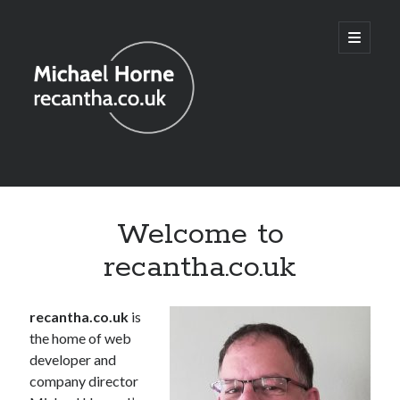
recantha.co.uk
open
primary
menu
Sidebar
Welcome to
recantha.co.uk
recantha.co.uk
is
the home of web
developer and
company director